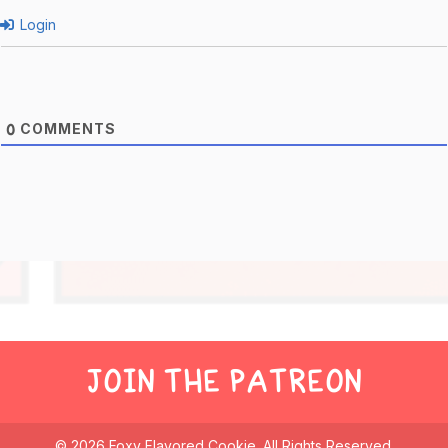
Login
COMMENTS
0
JOIN THE PATREON
© 2026 Foxy Flavored Cookie. All Rights Reserved.