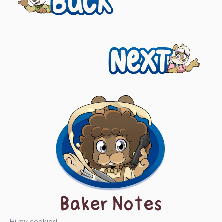
navigation
Next
Baker Notes
Hi my cookies!