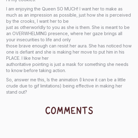
I am enjoying the Queen SO MUCH! I want her to make as
much as an impression as possible, just how she is perceived
by the crooks, I want her to be
just as otherworldly to you as she is them. She is meant to be
an OVERWHELMING presence, where her gaze brings all
your insecurities to life and only
those brave enough can resist her aura. She has noticed how
one is defiant and she is making her move to put him in his
PLACE. I like how her
authoritative pointing is just a mask for something she needs
to know before taking action.
So, answer me this, Is the animation (I know it can be a little
crude due to gif limitations) being effective in making her
stand out?
COMMENTS