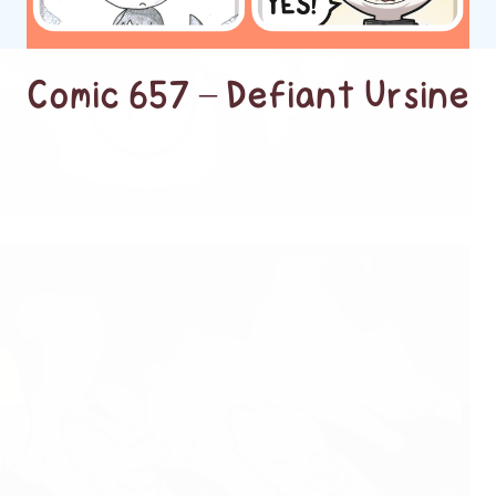
Comic 657 – Defiant Ursine