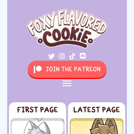
JOIN THE PATREON