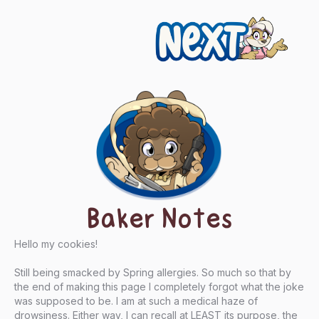
Next
Baker Notes
Hello my cookies!
Still being smacked by Spring allergies. So much so that by
the end of making this page I completely forgot what the joke
was supposed to be. I am at such a medical haze of
drowsiness. Either way, I can recall at LEAST its purpose, the