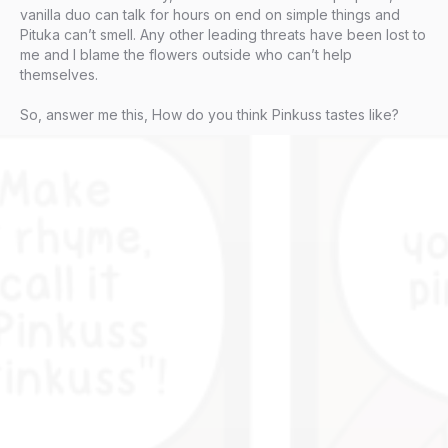
vanilla duo can talk for hours on end on simple things and
Pituka can’t smell. Any other leading threats have been lost to
me and I blame the flowers outside who can’t help
themselves.
So, answer me this, How do you think Pinkuss tastes like?