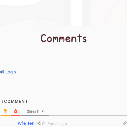
Comments
Login
COMMENT
1
Oldest
Afeller
2 years ago