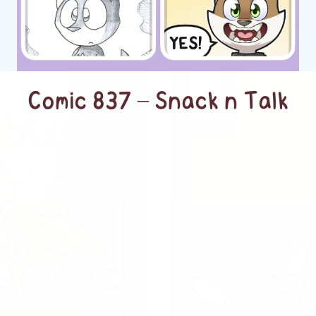
Comic 837 – Snack n Talk