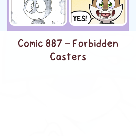
Comic 887 – Forbidden
Casters