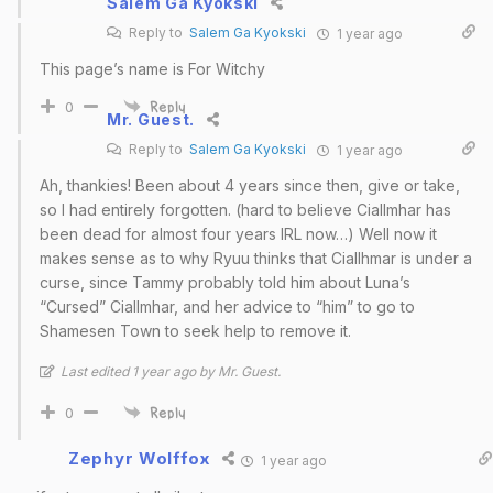
Salem Ga Kyokski
Reply to
Salem Ga Kyokski
1 year ago
This page’s name is For Witchy
0
Reply
Mr. Guest.
Reply to
Salem Ga Kyokski
1 year ago
Ah, thankies! Been about 4 years since then, give or take,
so I had entirely forgotten. (hard to believe Ciallmhar has
been dead for almost four years IRL now…) Well now it
makes sense as to why Ryuu thinks that Ciallhmar is under a
curse, since Tammy probably told him about Luna’s
“Cursed” Ciallmhar, and her advice to “him” to go to
Shamesen Town to seek help to remove it.
Last edited 1 year ago by Mr. Guest.
0
Reply
Zephyr Wolffox
1 year ago