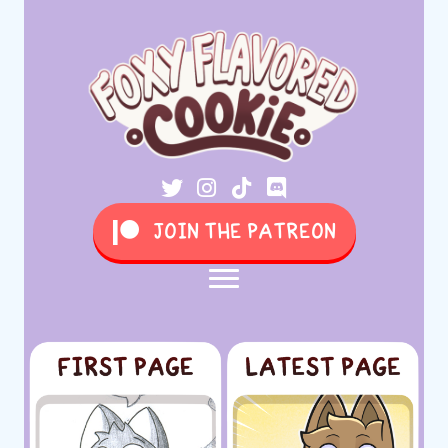
JOIN THE PATREON