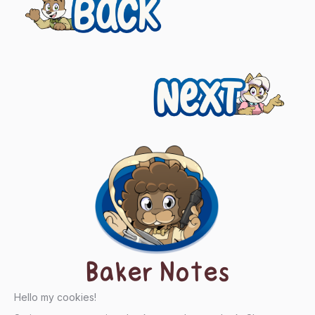
Previous
navigation
Next
Baker Notes
Hello my cookies!