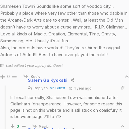
Shamesen Town? Sounds like some sort of voodoo city…
Probably a place where very few other than those who dabble in
the Arcane/Dark Arts dare to enter… Well, at least the Old Man
doesn’t have to worry about a curse anymore… R.I.P. Ciallmhar…
Love all kinds of Magic. Creation, Elemental, Time, Gravity,
Summoning, etc. Usually it’s all fun.
Also, the protests have worked! They’ve re-hired the original
Actress of Astrid!!! Best to have ever played the role!!!
Last edited 1 year ago by Mr. Guest.
0
Reply
Salem Ga Kyokski
Reply to
Mr. Guest.
1 year ago
If I recall correctly, Shamesen Town was mentioned after
Ciallmhar’s “disappearance. However, for some reason this
page is not on this website and is still stuck on comicfury. It
is between page 711 to 713
2
Reply