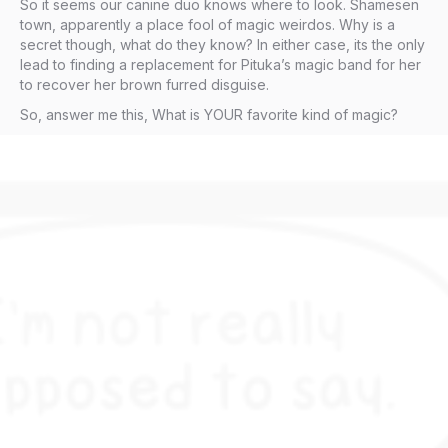
So it seems our canine duo knows where to look. Shamesen
town, apparently a place fool of magic weirdos. Why is a
secret though, what do they know? In either case, its the only
lead to finding a replacement for Pituka’s magic band for her
to recover her brown furred disguise.
So, answer me this, What is YOUR favorite kind of magic?