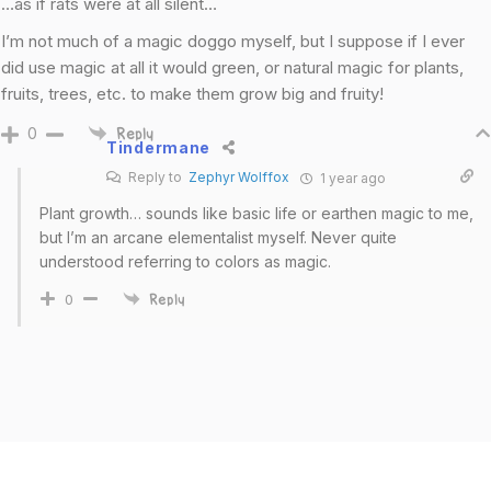
…as if rats were at all silent…
I’m not much of a magic doggo myself, but I suppose if I ever
did use magic at all it would green, or natural magic for plants,
fruits, trees, etc. to make them grow big and fruity!
0
Reply
Tindermane
Reply to
Zephyr Wolffox
1 year ago
Plant growth… sounds like basic life or earthen magic to me,
but I’m an arcane elementalist myself. Never quite
understood referring to colors as magic.
0
Reply