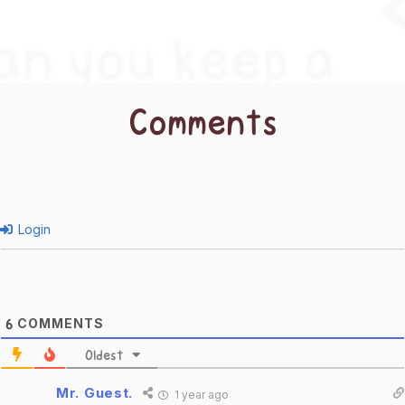
Comments
Login
COMMENTS
6
Oldest
Mr. Guest.
1 year ago