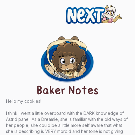
Next
Baker Notes
Hello my cookies!
I think I went a little overboard with the DARK knowledge of
Astrid panel. As a Dreamie, she is familiar with the old ways of
her people, she could be a little more self aware that what
she is describing is VERY morbid and her tone is not giving