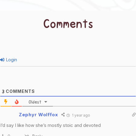
Comments
Login
COMMENTS
3
Oldest
Zephyr Wolffox
1 year ago
I’d say I like how she’s mostly stoic and devoted