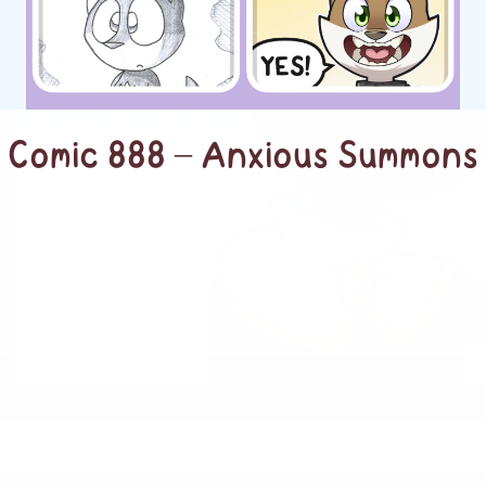
Comic 888 – Anxious Summons