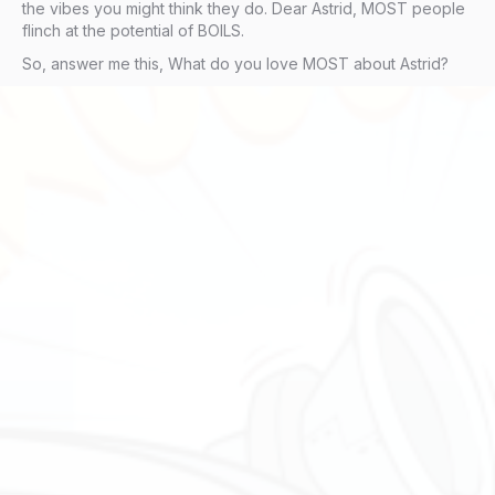
the vibes you might think they do. Dear Astrid, MOST people
flinch at the potential of BOILS.
So, answer me this, What do you love MOST about Astrid?