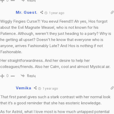
0
Reply
Mr. Guest.
1 year ago
Wiggly Fingies Curse?! You eevul Feend!!! Ah yes, Hos forgot
about the Evil Magnate Weasel, who is not known for his
Patience. Although, weren’t they just heading to a party? Why is
he getting all upset? Doesn’t he know that everyone who is
anyone, arrives Fashionably Late? And Hos is nothing if not
Fashionable.
Her straightforwardness. And her desire to help her
colleagues/friends. Also her Calm, cool and almost Mystical air.
0
Reply
Vemika
1 year ago
That first panel gives such a stark contrast with her normal look
that it’s a good reminder that she has esoteric knowledge.
As for Astrid, what I love most is how much untapped potential