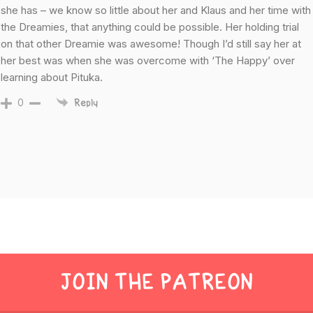
she has – we know so little about her and Klaus and her time with
the Dreamies, that anything could be possible. Her holding trial
on that other Dreamie was awesome! Though I’d still say her at
her best was when she was overcome with ‘The Happy’ over
learning about Pituka.
0
Reply
JOIN THE PATREON