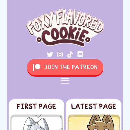
JOIN THE PATREON