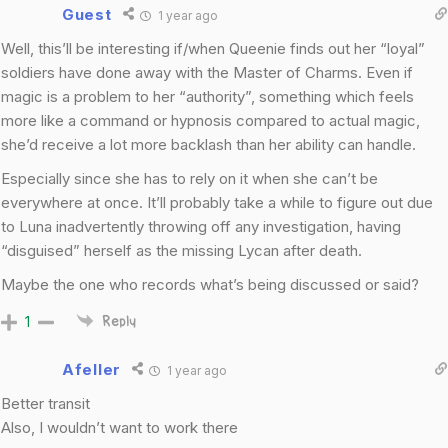
Guest
1 year ago
Well, this’ll be interesting if/when Queenie finds out her “loyal”
soldiers have done away with the Master of Charms. Even if
magic is a problem to her “authority”, something which feels
more like a command or hypnosis compared to actual magic,
she’d receive a lot more backlash than her ability can handle.
Especially since she has to rely on it when she can’t be
everywhere at once. It’ll probably take a while to figure out due
to Luna inadvertently throwing off any investigation, having
“disguised” herself as the missing Lycan after death.
Maybe the one who records what’s being discussed or said?
1
Reply
Afeller
1 year ago
Better transit
Also, I wouldn’t want to work there