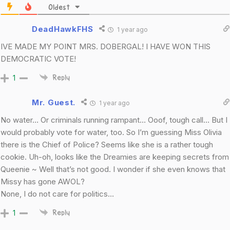
Oldest
DeadHawkFHS
1 year ago
IVE MADE MY POINT MRS. DOBERGAL! I HAVE WON THIS
DEMOCRATIC VOTE!
1
Reply
Mr. Guest.
1 year ago
No water… Or criminals running rampant… Ooof, tough call… But I
would probably vote for water, too. So I’m guessing Miss Olivia
there is the Chief of Police? Seems like she is a rather tough
cookie. Uh-oh, looks like the Dreamies are keeping secrets from
Queenie ~ Well that’s not good. I wonder if she even knows that
Missy has gone AWOL?
None, I do not care for politics…
1
Reply