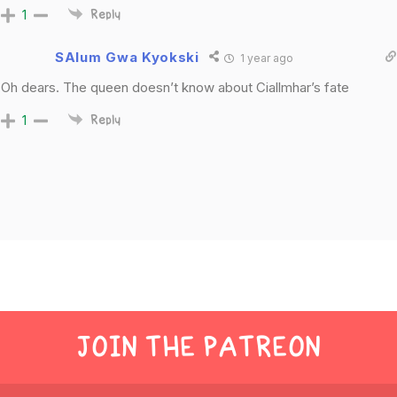
1
Reply
SAlum Gwa Kyokski
1 year ago
Oh dears. The queen doesn’t know about Ciallmhar’s fate
1
Reply
JOIN THE PATREON