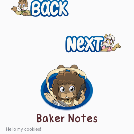
Previous
Posts
navigation
Next
Baker Notes
Hello my cookies!