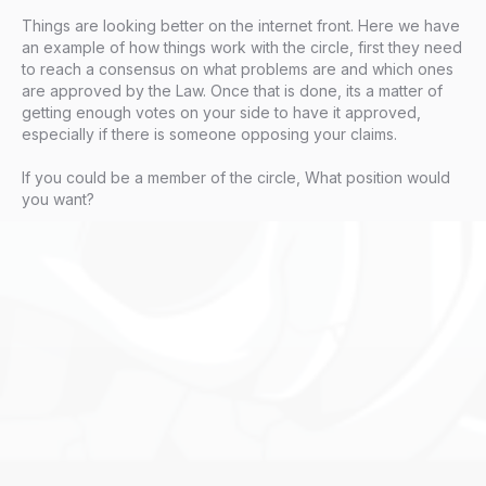
Things are looking better on the internet front. Here we have
an example of how things work with the circle, first they need
to reach a consensus on what problems are and which ones
are approved by the Law. Once that is done, its a matter of
getting enough votes on your side to have it approved,
especially if there is someone opposing your claims.
If you could be a member of the circle, What position would
you want?