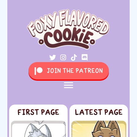
JOIN THE PATREON