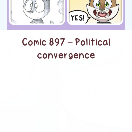
Comic 897 – Political
convergence