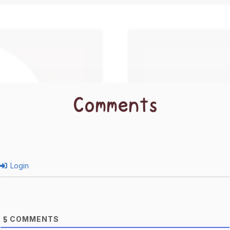
Comments
Login
COMMENTS
5