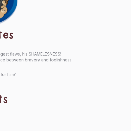
tes
iggest flaws, his SHAMELESNESS!
rence between bravery and foolishness
 for him?
ts