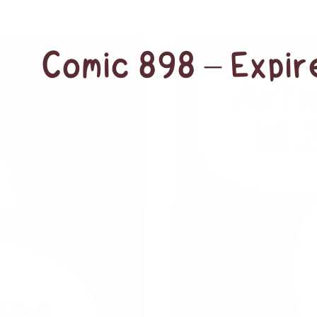
Comic 898 – Expi