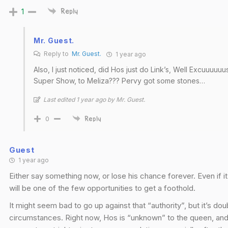
1
Reply
Mr. Guest.
Reply to
Mr. Guest.
1 year ago
Also, I just noticed, did Hos just do Link’s, Well Excuuuu
Super Show, to Meliza??? Pervy got some stones…
Last edited 1 year ago by Mr. Guest.
0
Reply
Guest
1 year ago
Either say something now, or lose his chance forever. Even if it
will be one of the few opportunities to get a foothold.
It might seem bad to go up against that “authority”, but it’s do
circumstances. Right now, Hos is “unknown” to the queen, and pos