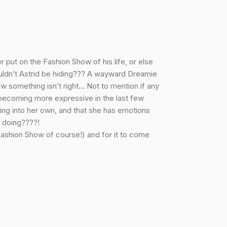
 put on the Fashion Show of his life, or else
ouldn’t Astrid be hiding??? A wayward Dreamie
ow something isn’t right… Not to mention if any
 becoming more expressive in the last few
ming into her own, and that she has emotions
e doing????!
 Fashion Show of course!) and for it to come