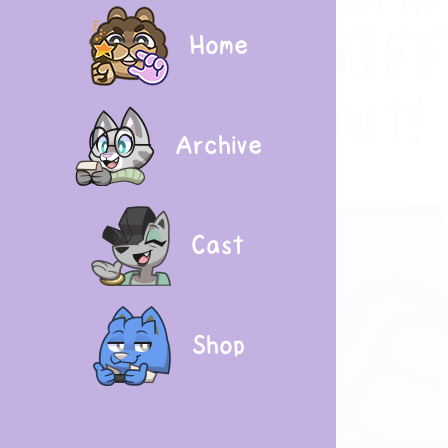
Home
Archive
Cast
Shop