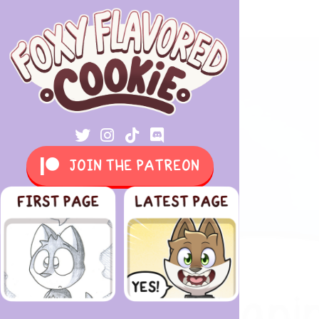
JOIN THE PATREON