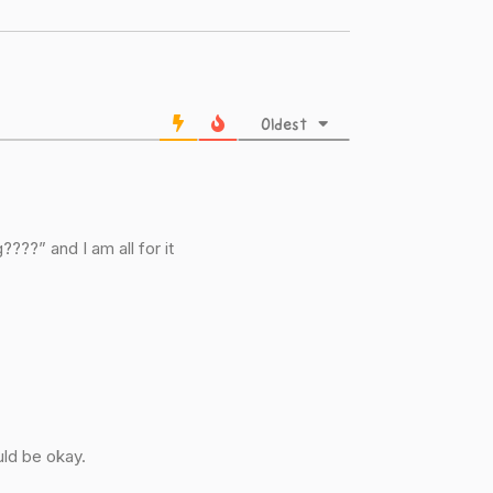
Oldest
???” and I am all for it
ld be okay.