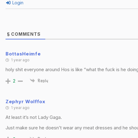
Login
COMMENTS
5
BottasHeimfe
1 year ago
holy shit everyone around Hos is like “what the fuck is he doing?
2
Reply
Zephyr Wolffox
1 year ago
At least it’s not Lady Gaga.
Just make sure he doesn’t wear any meat dresses and he shou