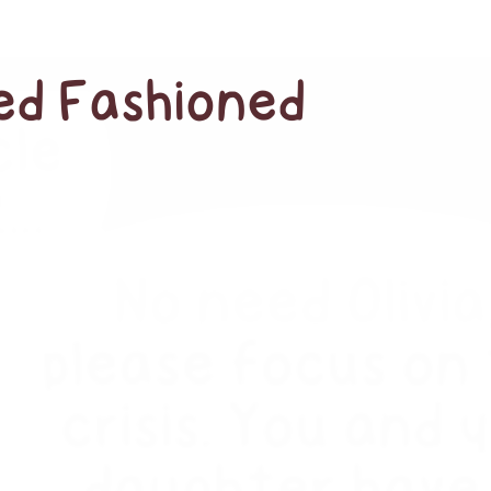
red Fashioned