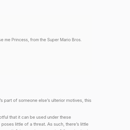
uuse me Princess, from the Super Mario Bros.
’s part of someone else’s ulterior motives, this
ubtful that it can be used under these
es little of a threat. As such, there’s little