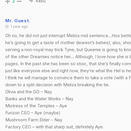
3
Reply
Mr. Guest.
1 year ago
Oh no, he did not just interrupt Meliza mid sentence…Hos better
he’s going to get a taste of mother dearest’s behest, also, sh
serving a non-royal may trick Tyne, but Queenie is going to kn
of the other Dreamies notice her… Although, I love how she is
pages. In the past she has been so stoic, that she’s finally co
just like everyone else and right now, they’re what the Hel is h
I think he will manage to convince them to take a vote (with a
down to a split decision with Meliza breaking the tie.
Olivia and the GD – Nay
Banks and the Water Works – Nay
Mistress of the Temples – Aye
Furizon CEO – Aye (maybe)
Mushroom Farm Elder – Nay
Factory CEO – with that sharp suit, definitely Aye.