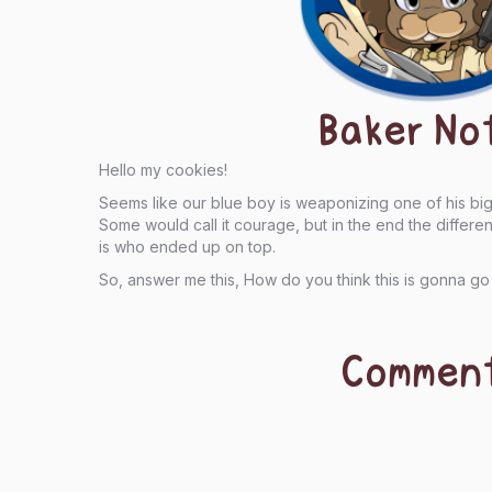
Baker No
Hello my cookies!
Seems like our blue boy is weaponizing one of his b
Some would call it courage, but in the end the diffe
is who ended up on top.
So, answer me this, How do you think this is gonna go
Commen