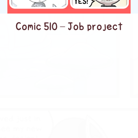
Comic 510 – Job project