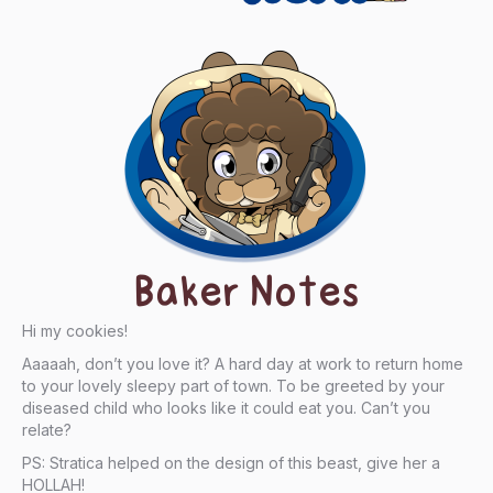
Baker Notes
Hi my cookies!
Aaaaah, don’t you love it? A hard day at work to return home
to your lovely sleepy part of town. To be greeted by your
diseased child who looks like it could eat you. Can’t you
relate?
PS: Stratica helped on the design of this beast, give her a
HOLLAH!