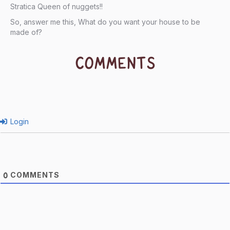
Stratica Queen of nuggets!!
So, answer me this, What do you want your house to be
made of?
COMMENTS
Login
COMMENTS
0