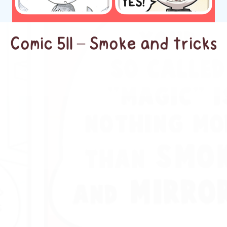
Comic 511 – Smoke and tricks