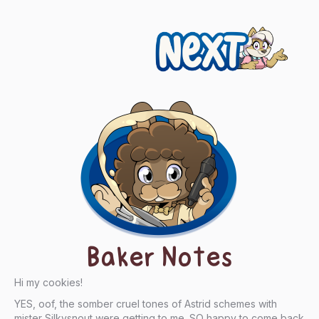
Next
Baker Notes
Hi my cookies!
YES, oof, the somber cruel tones of Astrid schemes with
mister Silkysnout were getting to me. SO happy to come back