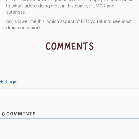
to what I adore doing most in this comic, HUMOR and
cuteness.
So, answer me this, which aspect of FFC you like to see most,
drama or humor?
COMMENTS
Login
COMMENTS
0